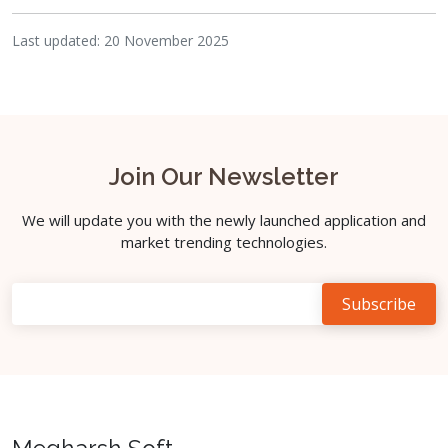
Last updated: 20 November 2025
Join Our Newsletter
We will update you with the newly launched application and
market trending technologies.