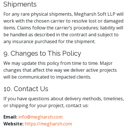
Shipments
For any rare physical shipments, Megharsh Soft LLP will
work with the chosen carrier to resolve lost or damaged
items. Claims follow the carrier’s procedures; liability will
be handled as described in the contract and subject to
any insurance purchased for the shipment.
9. Changes to This Policy
We may update this policy from time to time. Major
changes that affect the way we deliver active projects
will be communicated to impacted clients.
10. Contact Us
If you have questions about delivery methods, timelines,
or shipping for your project, contact us:
Email:
info@megharsh.com
Website:
https://megharsh.com