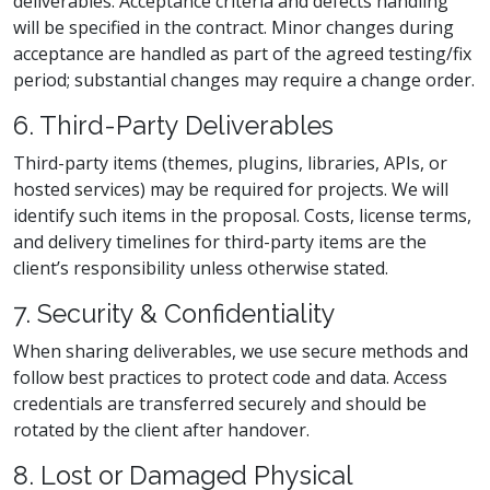
deliverables. Acceptance criteria and defects handling
will be specified in the contract. Minor changes during
acceptance are handled as part of the agreed testing/fix
period; substantial changes may require a change order.
6. Third-Party Deliverables
Third-party items (themes, plugins, libraries, APIs, or
hosted services) may be required for projects. We will
identify such items in the proposal. Costs, license terms,
and delivery timelines for third-party items are the
client’s responsibility unless otherwise stated.
7. Security & Confidentiality
When sharing deliverables, we use secure methods and
follow best practices to protect code and data. Access
credentials are transferred securely and should be
rotated by the client after handover.
8. Lost or Damaged Physical