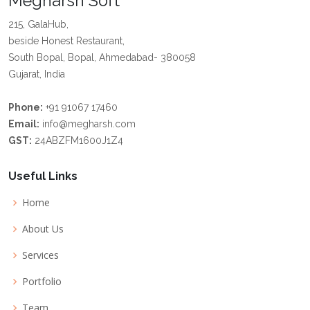
Megharsh Soft
215, GalaHub,
beside Honest Restaurant,
South Bopal, Bopal, Ahmedabad- 380058
Gujarat, India
Phone:
+91 91067 17460
Email:
info@megharsh.com
GST:
24ABZFM1600J1Z4
Useful Links
Home
About Us
Services
Portfolio
Team