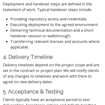
Deployment and handover steps are defined in the
statement of work. Typical handover steps include:
Providing repository access and credentials.
Executing deployment to the agreed environment.
Delivering technical documentation and a short
handover session or walkthrough.
Transferring relevant licenses and accounts where
applicable.
4. Delivery Timeline
Delivery timelines depend on the project scope and are
set in the contract or project plan. We will notify clients
of any changes to timelines and work with them to
agree on new delivery dates.
5. Acceptance & Testing
Clients typically have an acceptance period to test