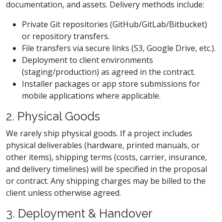
documentation, and assets. Delivery methods include:
Private Git repositories (GitHub/GitLab/Bitbucket)
or repository transfers.
File transfers via secure links (S3, Google Drive, etc.).
Deployment to client environments
(staging/production) as agreed in the contract.
Installer packages or app store submissions for
mobile applications where applicable.
2. Physical Goods
We rarely ship physical goods. If a project includes
physical deliverables (hardware, printed manuals, or
other items), shipping terms (costs, carrier, insurance,
and delivery timelines) will be specified in the proposal
or contract. Any shipping charges may be billed to the
client unless otherwise agreed.
3. Deployment & Handover