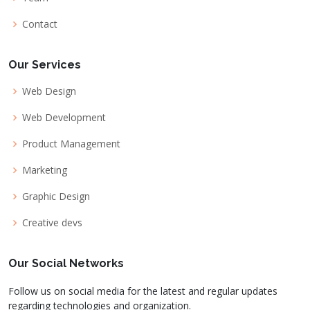
Contact
Our Services
Web Design
Web Development
Product Management
Marketing
Graphic Design
Creative devs
Our Social Networks
Follow us on social media for the latest and regular updates
regarding technologies and organization.