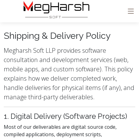
Shipping & Delivery Policy
Megharsh Soft LLP provides software
consultation and development services (web,
mobile apps, and custom software). This policy
explains how we deliver completed work,
handle deliveries for physical items (if any), and
manage third-party deliverables.
1. Digital Delivery (Software Projects)
Most of our deliverables are digital: source code,
compiled applications, deployment scripts,